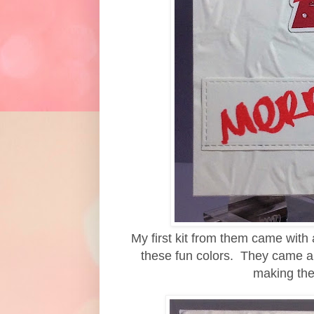
My first kit from them came with 
these fun colors. They came al
making the