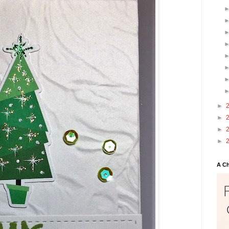
►
►
►
►
A Ch