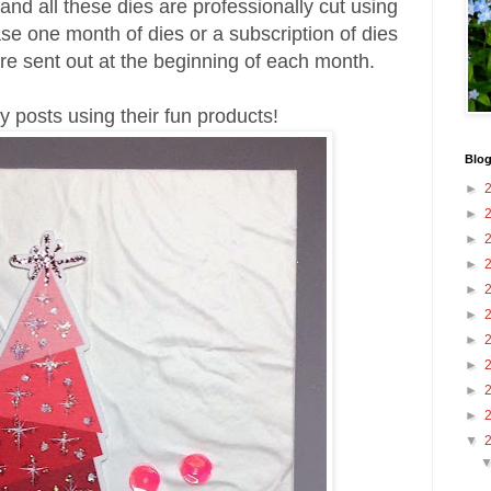
nd all these dies are professionally cut using
se one month of dies or a subscription of dies
re sent out at the beginning of each month.
my posts using their fun products!
Blog
►
►
►
►
►
►
►
►
►
►
▼