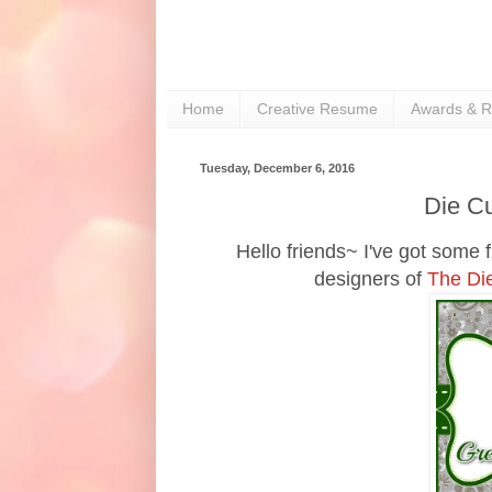
Home
Creative Resume
Awards & R
Tuesday, December 6, 2016
Die Cu
Hello friends~ I've got some 
designers of
The Di