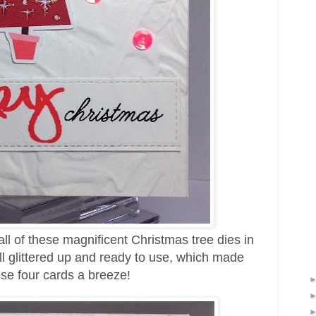
all of these magnificent Christmas tree dies in
l glittered up and ready to use, which made
se four cards a breeze!