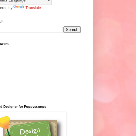
ered by
Translate
ch
owers
d Designer for Poppystamps