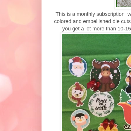
This is a monthly subscription wh
colored and embellished die cuts
you get a lot more than 10-15 