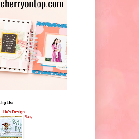
log List
... Lia's Design
Baby