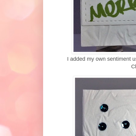
I added my own sentiment us
Ch