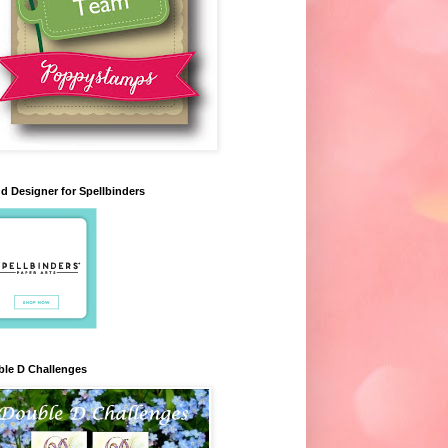
d Designer for Spellbinders
le D Challenges