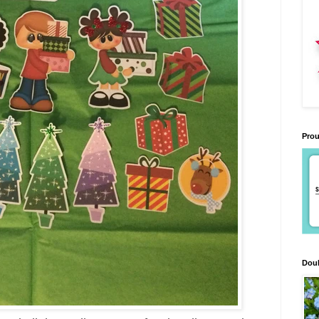
Prou
Doub