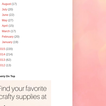
►
August
(17)
►
July
(20)
►
June
(22)
►
May
(27)
►
April
(15)
►
March
(17)
►
February
(20)
►
January
(19)
2015
(220)
2014
(214)
2013
(62)
2012
(13)
erry On Top