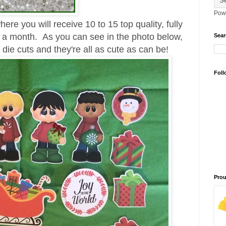
Pow
ere you will receive 10 to 15 top quality, fully
 a month. As you can see in the photo below,
Sear
die cuts and they're all as cute as can be!
Foll
Prou