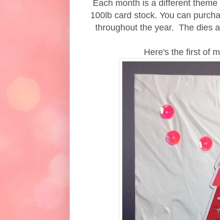
Each month is a different theme a
100lb card stock. You can purcha
throughout the year. The dies a
Here's the first of 