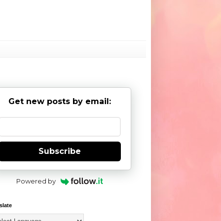
Get new posts by email:
Subscribe
Powered by
slate