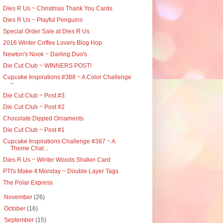
Dies R Us ~ Christmas Thank You Cards
Dies R Us ~ Playful Penguins
Special Order Sale at Dies R Us
2016 Winter Coffee Lovers Blog Hop
Newton's Nook ~ Darling Duo's
Die Cut Club ~ WINNERS POST!
Cupcake Inspirations #388 ~ A Color Challenge
~
Die Cut Club ~ Post #3
Die Cut Club ~ Post #2
Chocolate Dipped Ornaments
Die Cut Club ~ Post #1
Cupcake Inspirations Challenge #387 ~ A
Theme Chal...
Dies R Us ~ Winter Woods Shaker Card
PTI's Make-It Monday ~ Double Layer Tags
The Polar Express
►
November
(26)
►
October
(16)
►
September
(15)