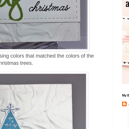
ing colors that matched the colors of the
ristmas trees.
My B