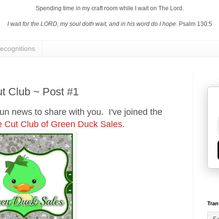
Spending time in my craft room while I wait on The Lord.
I wait for the LORD, my soul doth wait, and in his word do I hope.
Psalm 130:5
ecognitions
t Club ~ Post #1
fun news to share with you. I've joined the
e Cut Club of Green Duck Sales
.
Tran