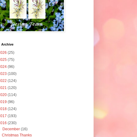
 Archive
2026
(25)
2025
(75)
2024
(96)
2023
(100)
2022
(124)
2021
(120)
2020
(114)
2019
(96)
2018
(124)
2017
(193)
2016
(230)
▼
December
(16)
Christmas Thanks