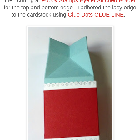
then cutting a
Poppy Stamps Eyelet Stitched Border
for the top and bottom edge. I adhered the lacy edge
to the cardstock using
Glue Dots GLUE LINE
.