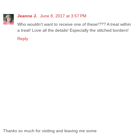
Jeanne J.
June 8, 2017 at 3:57 PM
Who wouldn't want to receive one of these!??? A treat within
a treat! Love all the details! Especially the stitched borders!
Reply
Thanks so much for visiting and leaving me some