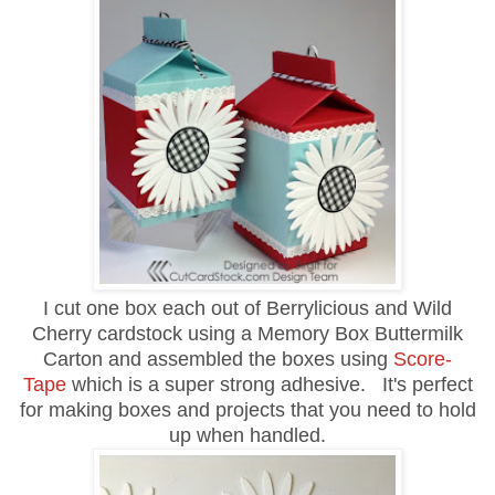
I cut one box each out of Berrylicious and Wild
Cherry cardstock using a Memory Box Buttermilk
Carton and assembled the boxes using
Score-
Tape
which is a super strong adhesive. It's perfect
for making boxes and projects that you need to hold
up when handled.