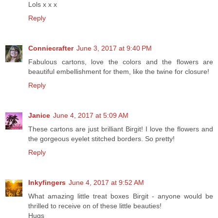
Lols x x x
Reply
Conniecrafter
June 3, 2017 at 9:40 PM
Fabulous cartons, love the colors and the flowers are
beautiful embellishment for them, like the twine for closure!
Reply
Janice
June 4, 2017 at 5:09 AM
These cartons are just brilliant Birgit! I love the flowers and
the gorgeous eyelet stitched borders. So pretty!
Reply
Inkyfingers
June 4, 2017 at 9:52 AM
What amazing little treat boxes Birgit - anyone would be
thrilled to receive on of these little beauties!
Hugs