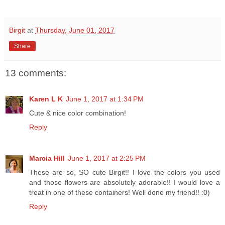
Birgit
at
Thursday, June 01, 2017
Share
13 comments:
Karen L K
June 1, 2017 at 1:34 PM
Cute & nice color combination!
Reply
Marcia Hill
June 1, 2017 at 2:25 PM
These are so, SO cute Birgit!! I love the colors you used
and those flowers are absolutely adorable!! I would love a
treat in one of these containers! Well done my friend!! :0)
Reply