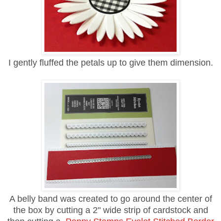
I gently fluffed the petals up to give them dimension.
A belly band was created to go around the center of
the box by cutting a 2" wide strip of cardstock and