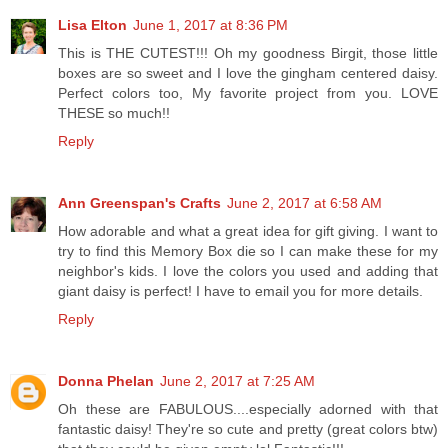
Lisa Elton
June 1, 2017 at 8:36 PM
This is THE CUTEST!!! Oh my goodness Birgit, those little
boxes are so sweet and I love the gingham centered daisy.
Perfect colors too, My favorite project from you. LOVE
THESE so much!!
Reply
Ann Greenspan's Crafts
June 2, 2017 at 6:58 AM
How adorable and what a great idea for gift giving. I want to
try to find this Memory Box die so I can make these for my
neighbor's kids. I love the colors you used and adding that
giant daisy is perfect! I have to email you for more details.
Reply
Donna Phelan
June 2, 2017 at 7:25 AM
Oh these are FABULOUS....especially adorned with that
fantastic daisy! They're so cute and pretty (great colors btw)