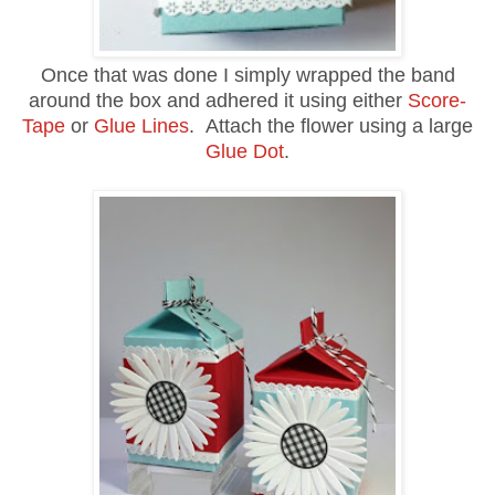
Once that was done I simply wrapped the band
around the box and adhered it using either
Score-
Tape
or
Glue Lines
. Attach the flower using a large
Glue Dot
.