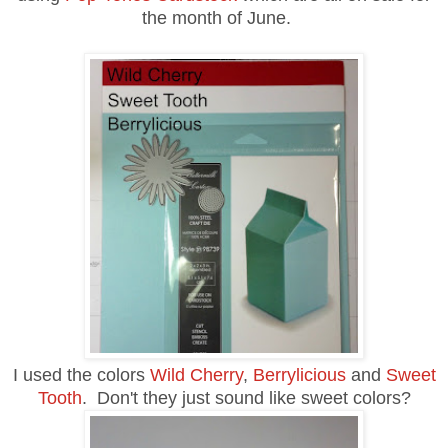
the month of June.
I used the colors
Wild Cherry
,
Berrylicious
and
Sweet
Tooth
. Don't they just sound like sweet colors?