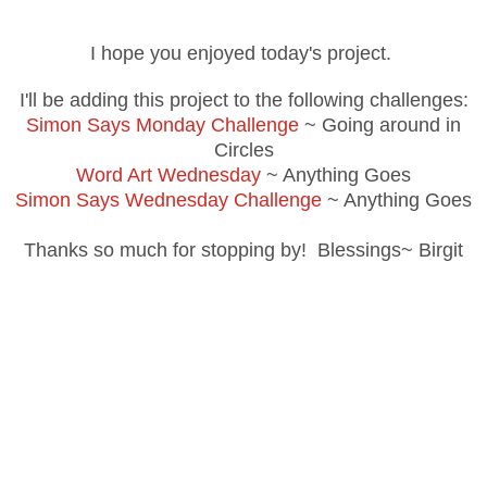
I hope you enjoyed today's project.
I'll be adding this project to the following challenges:
Simon Says Monday Challenge
~ Going around in
Circles
Word Art Wednesday
~ Anything Goes
Simon Says Wednesday Challenge
~ Anything Goes
Thanks so much for stopping by! Blessings~ Birgit