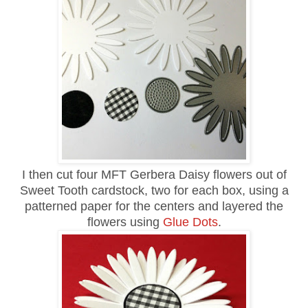
I then cut four MFT Gerbera Daisy flowers out of
Sweet Tooth cardstock, two for each box, using a
patterned paper for the centers and layered the
flowers using
Glue Dots
.