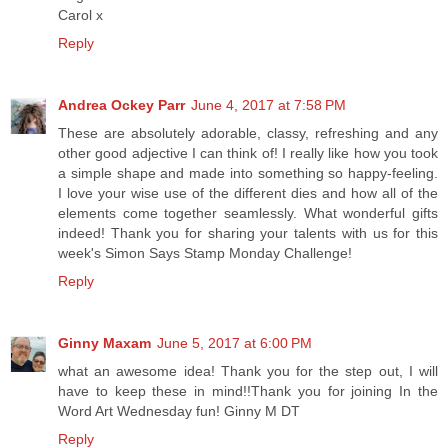
Carol x
Reply
Andrea Ockey Parr
June 4, 2017 at 7:58 PM
These are absolutely adorable, classy, refreshing and any
other good adjective I can think of! I really like how you took
a simple shape and made into something so happy-feeling.
I love your wise use of the different dies and how all of the
elements come together seamlessly. What wonderful gifts
indeed! Thank you for sharing your talents with us for this
week's Simon Says Stamp Monday Challenge!
Reply
Ginny Maxam
June 5, 2017 at 6:00 PM
what an awesome idea! Thank you for the step out, I will
have to keep these in mind!!Thank you for joining In the
Word Art Wednesday fun! Ginny M DT
Reply