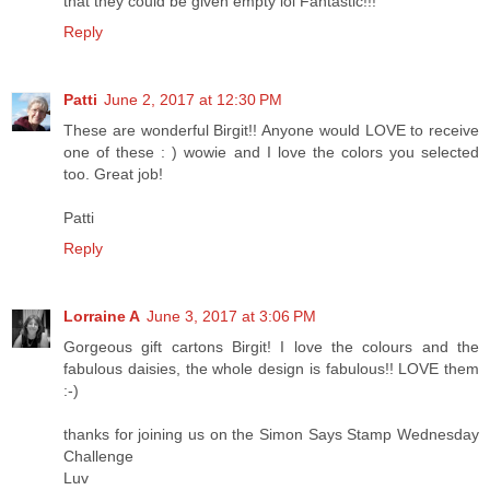
that they could be given empty lol Fantastic!!!
Reply
Patti
June 2, 2017 at 12:30 PM
These are wonderful Birgit!! Anyone would LOVE to receive
one of these : ) wowie and I love the colors you selected
too. Great job!
Patti
Reply
Lorraine A
June 3, 2017 at 3:06 PM
Gorgeous gift cartons Birgit! I love the colours and the
fabulous daisies, the whole design is fabulous!! LOVE them
:-)
thanks for joining us on the Simon Says Stamp Wednesday
Challenge
Luv