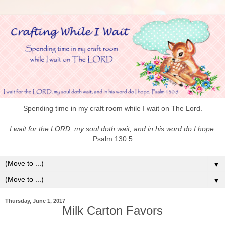
Spending time in my craft room while I wait on The Lord.
I wait for the LORD, my soul doth wait, and in his word do I hope.
Psalm 130:5
▼
▼
Thursday, June 1, 2017
Milk Carton Favors