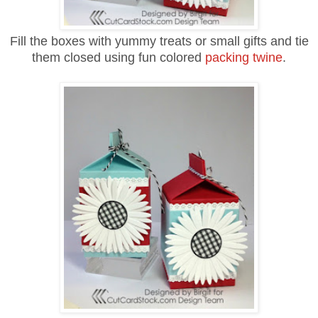
Fill the boxes with yummy treats or small gifts and tie
them closed using fun colored
packing twine
.