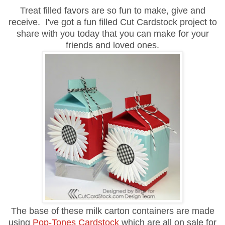
Treat filled favors are so fun to make, give and
receive. I've got a fun filled Cut Cardstock project to
share with you today that you can make for your
friends and loved ones.
The base of these milk carton containers are made
using
Pop-Tones Cardstock
which are all on sale for