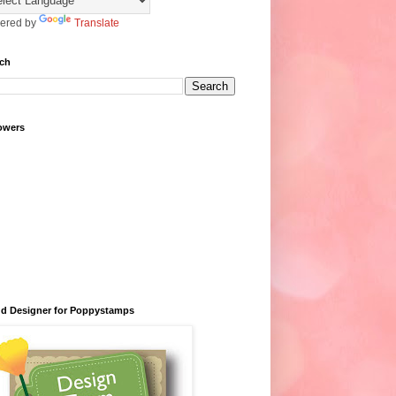
ered by
Translate
ch
owers
d Designer for Poppystamps