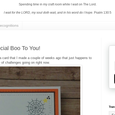
Spending time in my craft room while I wait on The Lord.
I wait for the LORD, my soul doth wait, and in his word do I hope.
Psalm 130:5
ecognitions
cial Boo To You!
h a card that I made a couple of weeks ago that just happens to
le of challenges going on right now.
Tran