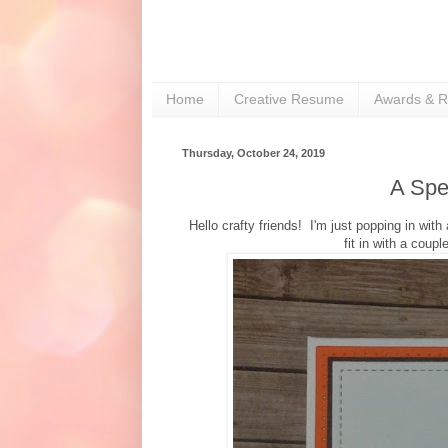
Home
Creative Resume
Awards & R
Thursday, October 24, 2019
A Spe
Hello crafty friends! I'm just popping in wit
fit in with a coup