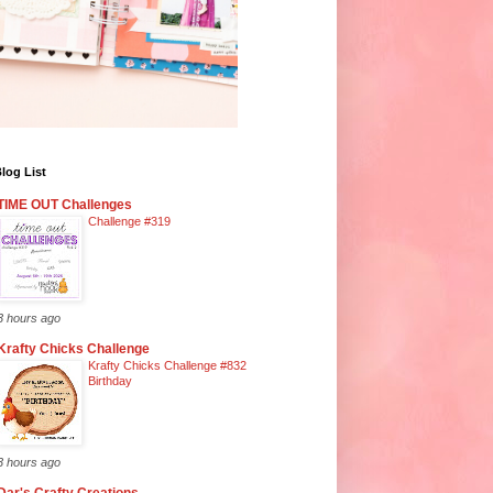
log List
TIME OUT Challenges
Challenge #319
3 hours ago
Krafty Chicks Challenge
Krafty Chicks Challenge #832
Birthday
3 hours ago
Dar's Crafty Creations