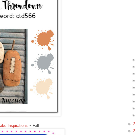
►
ke Inspirations
~ Fall
►