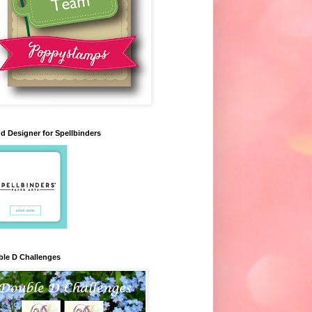
d Designer for Spellbinders
le D Challenges