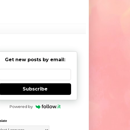
Get new posts by email:
Subscribe
Powered by
slate