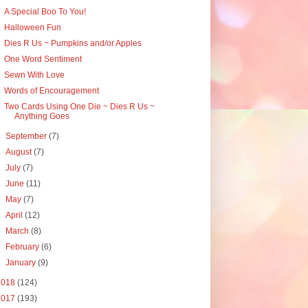
A Special Boo To You!
Halloween Fun
Dies R Us ~ Pumpkins and/or Apples
One Word Sentiment
Sewn With Love
Words of Encouragement
Two Cards Using One Die ~ Dies R Us ~
Anything Goes
►
September
(7)
►
August
(7)
►
July
(7)
►
June
(11)
►
May
(7)
►
April
(12)
►
March
(8)
►
February
(6)
►
January
(9)
2018
(124)
2017
(193)