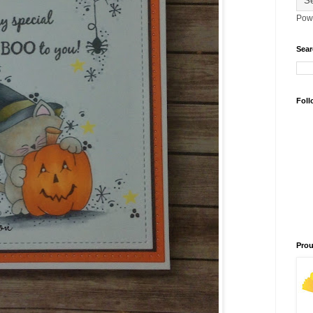
Pow
Sear
Foll
Prou