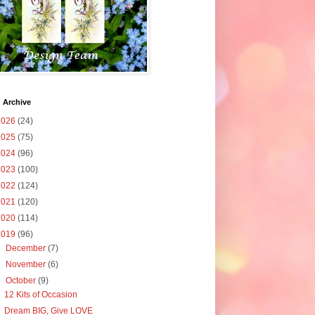
 Archive
2026
(24)
2025
(75)
2024
(96)
2023
(100)
2022
(124)
2021
(120)
2020
(114)
2019
(96)
►
December
(7)
►
November
(6)
▼
October
(9)
12 Kits of Occasion
Dream BIG, Give LOVE