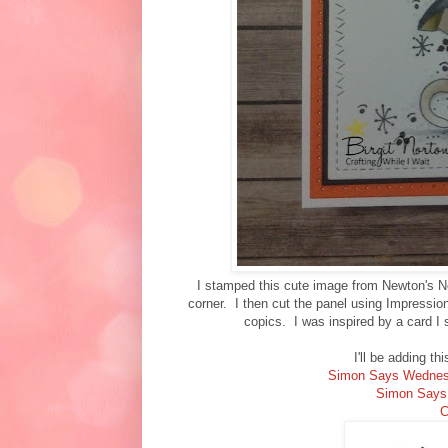
I stamped this cute image from Newton's N
corner. I then cut the panel using Impressi
copics. I was inspired by a card I
I'll be adding th
Simon Says Wednes
Simon Says
C