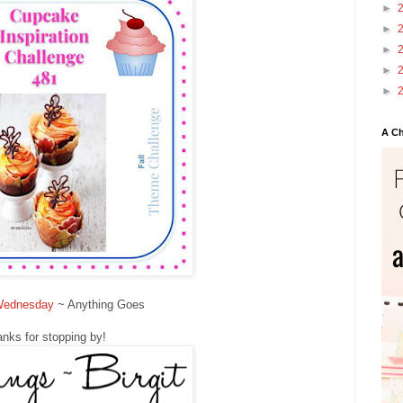
►
►
►
►
►
A Ch
Wednesday
~ Anything Goes
nks for stopping by!