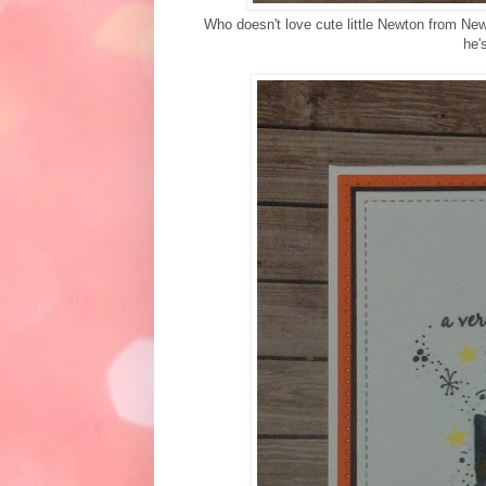
Who doesn't love cute little Newton from New
he'