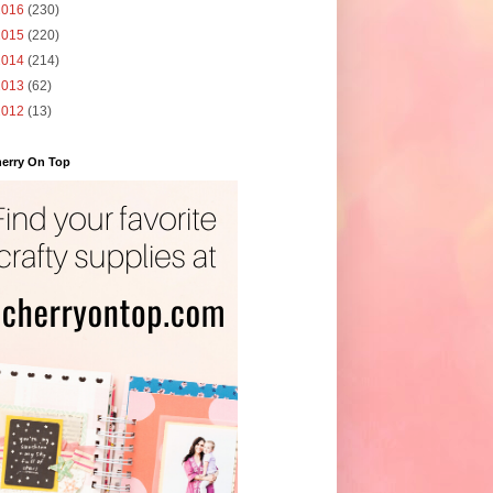
2016
(230)
2015
(220)
2014
(214)
2013
(62)
2012
(13)
erry On Top