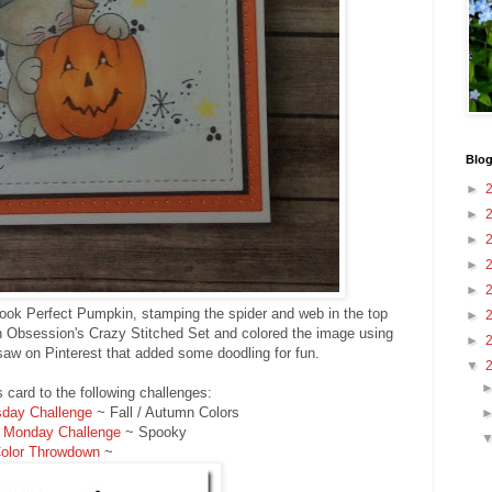
Blog
►
►
►
►
►
ook Perfect Pumpkin, stamping the spider and web in the top
►
on Obsession's Crazy Stitched Set and colored the image using
►
 saw on Pinterest that added some doodling for fun.
▼
is card to the following challenges:
day Challenge
~ Fall / Autumn Colors
 Monday Challenge
~ Spooky
olor Throwdown
~