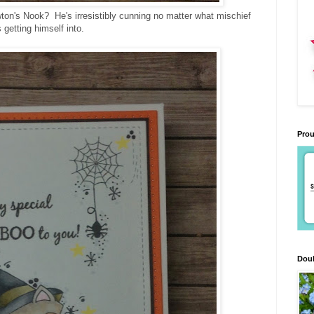
ton's Nook? He's irresistibly cunning no matter what mischief
s getting himself into.
Prou
Doub