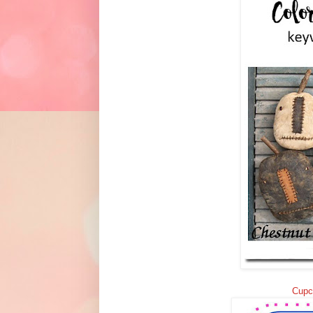
Cupca