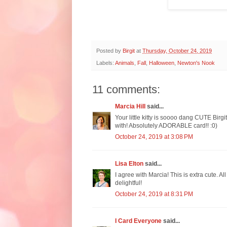
Posted by
Birgit
at
Thursday, October 24, 2019
Labels:
Animals
,
Fall
,
Halloween
,
Newton's Nook
11 comments:
Marcia Hill
said...
Your little kitty is soooo dang CUTE Birgi
with! Absolutely ADORABLE card!! :0)
October 24, 2019 at 3:08 PM
Lisa Elton
said...
I agree with Marcia! This is extra cute. A
delightful!
October 24, 2019 at 8:31 PM
I Card Everyone
said...