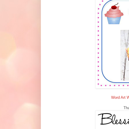
Word Art 
Tha