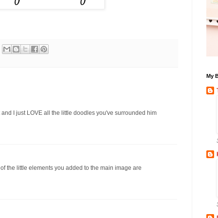
My B
t and I just LOVE all the little doodles you've surrounded him
ll of the little elements you added to the main image are